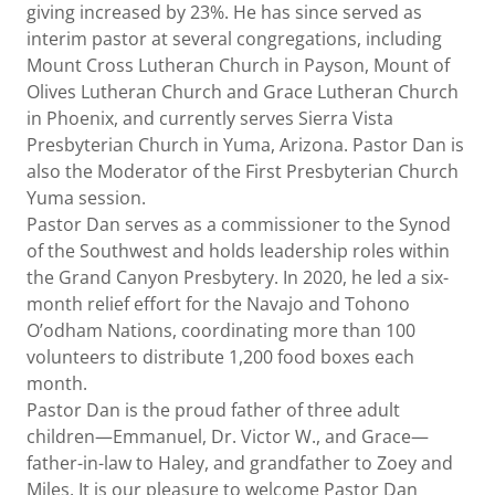
giving increased by 23%. He has since served as
interim pastor at several congregations, including
Mount Cross Lutheran Church in Payson, Mount of
Olives Lutheran Church and Grace Lutheran Church
in Phoenix, and currently serves Sierra Vista
Presbyterian Church in Yuma, Arizona. Pastor Dan is
also the Moderator of the First Presbyterian Church
Yuma session.
Pastor Dan serves as a commissioner to the Synod
of the Southwest and holds leadership roles within
the Grand Canyon Presbytery. In 2020, he led a six-
month relief effort for the Navajo and Tohono
O’odham Nations, coordinating more than 100
volunteers to distribute 1,200 food boxes each
month.
Pastor Dan is the proud father of three adult
children—Emmanuel, Dr. Victor W., and Grace—
father-in-law to Haley, and grandfather to Zoey and
Miles. It is our pleasure to welcome Pastor Dan