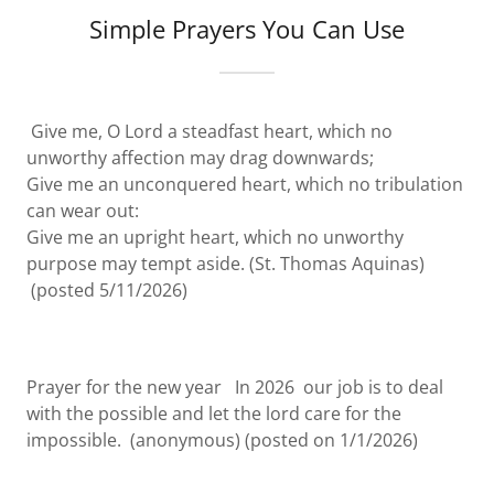
Simple Prayers You Can Use
Give me, O Lord a steadfast heart, which no
unworthy affection may drag downwards;
Give me an unconquered heart, which no tribulation
can wear out:
Give me an upright heart, which no unworthy
purpose may tempt aside. (St. Thomas Aquinas)
(posted 5/11/2026)
Prayer for the new year In 2026 our job is to deal
with the possible and let the lord care for the
impossible. (anonymous) (posted on 1/1/2026)