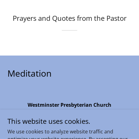
Prayers and Quotes from the Pastor
Meditation
Westminster Presbyterian Church
4735 N.19th Ave, Phoenix, Arizona 85015
This website uses cookies.
(602) 274-2122
We use cookies to analyze website traffic and