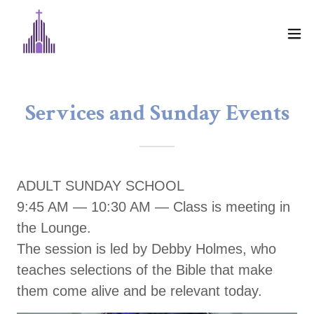
Services and Sunday Events
ADULT SUNDAY SCHOOL
9:45 AM — 10:30 AM — Class is meeting in
the Lounge.
The session is led by Debby Holmes, who
teaches selections of the Bible that make
them come alive and be relevant today.