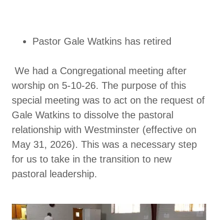
Pastor Gale Watkins has retired
We had a Congregational meeting after
worship on 5-10-26. The purpose of this
special meeting was to act on the request of
Gale Watkins to dissolve the pastoral
relationship with Westminster (effective on
May 31, 2026). This was a necessary step
for us to take in the transition to new
pastoral leadership.