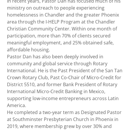
In recent years, Pastor Dan has focused much of his
ministry on outreach to people experiencing
homelessness in Chandler and the greater Phoenix
area through the I-HELP Program at the Chandler
Christian Community Center. Within one month of
participation, more than 70% of clients secured
meaningful employment, and 25% obtained safe,
affordable housing.
Pastor Dan has also been deeply involved in
community and global service through Rotary
International. He is the Past President of the San Tan
Crown Rotary Club, Past Co-Chair of Micro-Credit for
District 5510, and former Bank President of Rotary
International Micro-Credit Banking in Mexico,
supporting low-income entrepreneurs across Latin
America.
He completed a two-year term as Designated Pastor
at Southminster Presbyterian Church in Phoenix in
2019, where membership grew by over 30% and