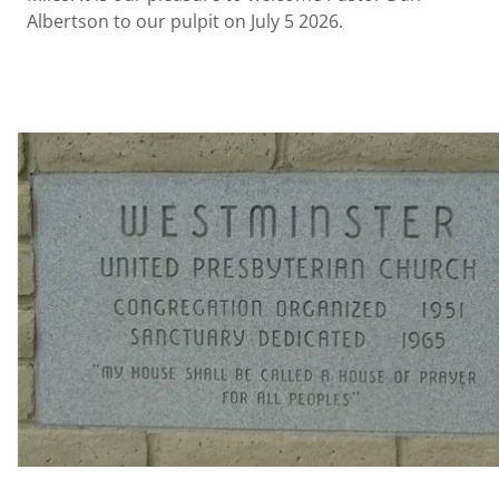
Albertson to our pulpit on July 5 2026.