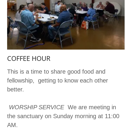
COFFEE HOUR
This is a time to share good food and
fellowship, getting to know each other
better.
WORSHIP SERVICE
We are meeting in
the sanctuary on Sunday morning at 11:00
AM.