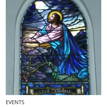
EVENTS