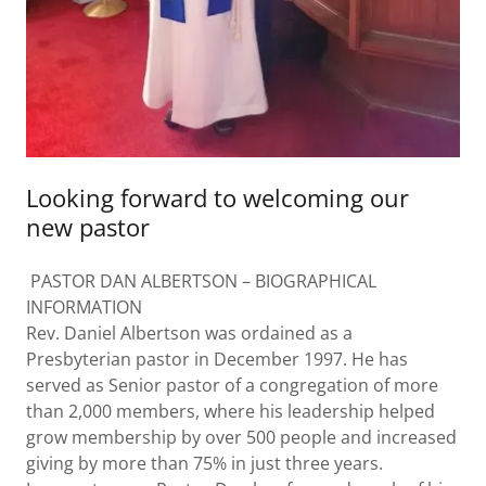
Looking forward to welcoming our
new pastor
PASTOR DAN ALBERTSON – BIOGRAPHICAL
INFORMATION
Rev. Daniel Albertson was ordained as a
Presbyterian pastor in December 1997. He has
served as Senior pastor of a congregation of more
than 2,000 members, where his leadership helped
grow membership by over 500 people and increased
giving by more than 75% in just three years.